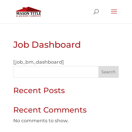
Job Dashboard
[job_bm_dashboard]
Search
Recent Posts
Recent Comments
No comments to show.