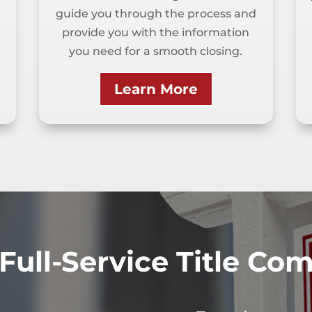
guide you through the process and
provide you with the information
you need for a smooth closing.
Learn More
Full-Service Title C