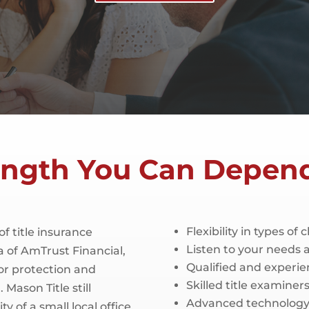
ength You Can Depen
Flexibility in types of 
of title insurance
Listen to your needs
 of AmTrust Financial,
Qualified and experie
or protection and
Skilled title examine
 Mason Title still
Advanced technology 
ty of a small local office.