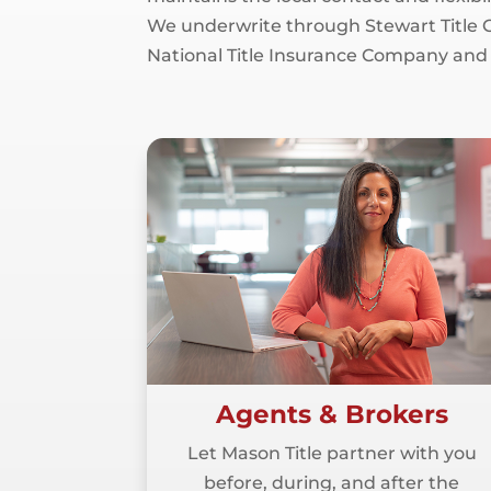
We underwrite through Stewart Title G
National Title Insurance Company and
Agents & Brokers
Let Mason Title partner with you
before, during, and after the