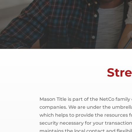
Str
Mason Title is part of the NetCo family 
companies. We are under the umbrella
which helps to provide the resources f
security necessary for your transaction.
maintains the local contact and flexibili