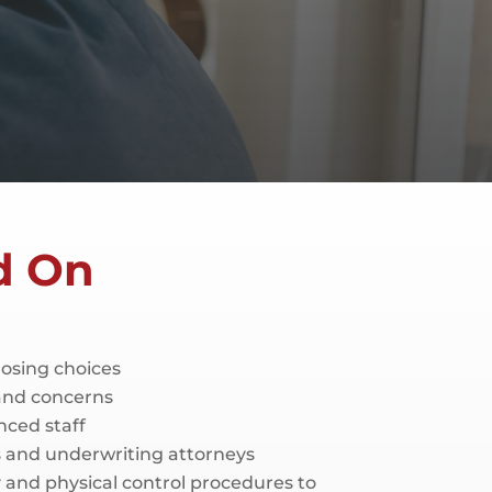
d On
closing choices
 and concerns
nced staff
rs and underwriting attorneys
and physical control procedures to