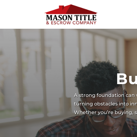
Bu
A strong foundation can 
turning obstacles into i
Whether you’re buying, se