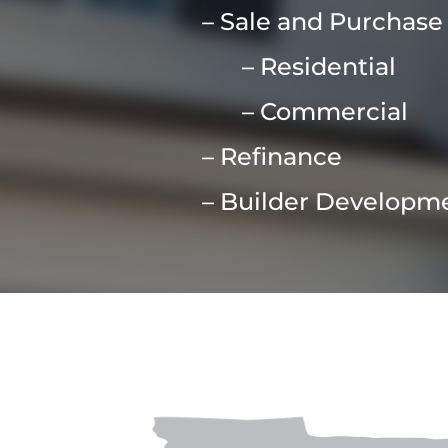
– Sale and Purchase
– Residential
– Commercial
– Refinance
– Builder Developm