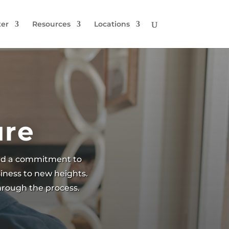
er
Resources
Locations
ure
and a commitment to
iness to new heights.
through the process.