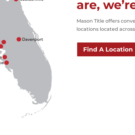
are, we’r
Mason Title offers conve
locations located across 
Find A Location