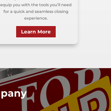
equip you with the tools you’ll need
for a quick and seamless closing
experience.
Learn More
ompany