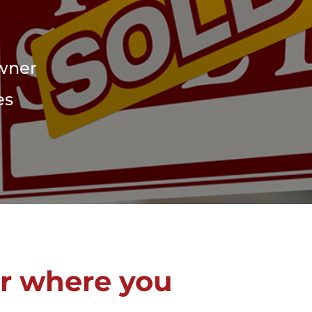
Owner
es
r where you