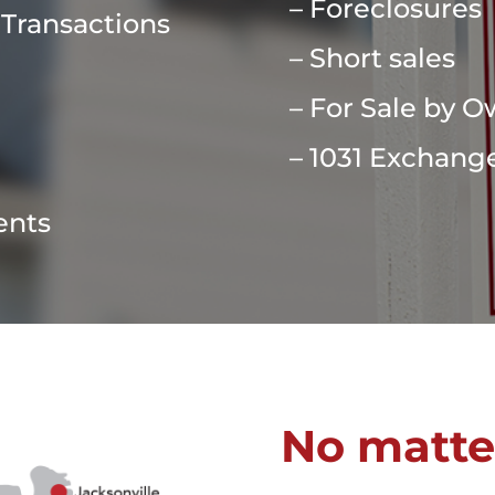
– Foreclosures
 Transactions
– Short sales
– For Sale by 
– 1031 Exchang
ents
No matte