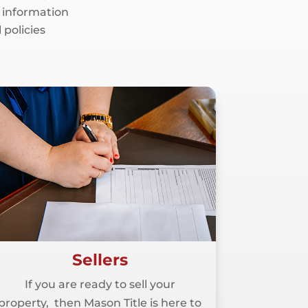
 information
 policies
Sellers
If you are ready to sell your
property, then Mason Title is here to