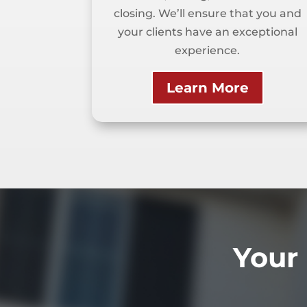
closing. We’ll ensure that you and
your clients have an exceptional
experience.
Learn More
Your 