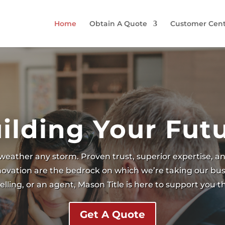
Home
Obtain A Quote
Customer Cent
ilding Your Fut
weather any storm. Proven trust, superior expertise, 
nnovation are the bedrock on which we’re taking our bus
lling, or an agent, Mason Title is here to support you 
Get A Quote