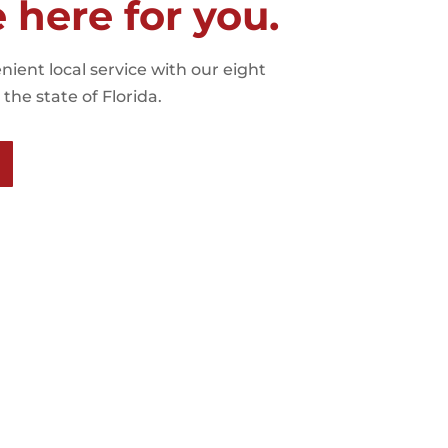
e here for you.
nient local service with our eight
the state of Florida.