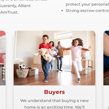
protect your personal
uaranty, Alliant
Strong escrow control
 AmTrust.
Buyers
We understand that buying a new
home is an exciting time. We’ll