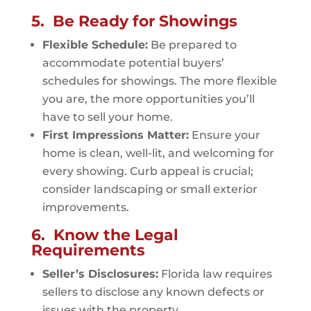
5. Be Ready for Showings
Flexible Schedule:
Be prepared to
accommodate potential buyers’
schedules for showings. The more flexible
you are, the more opportunities you’ll
have to sell your home.
First Impressions Matter:
Ensure your
home is clean, well-lit, and welcoming for
every showing. Curb appeal is crucial;
consider landscaping or small exterior
improvements.
6. Know the Legal
Requirements
Seller’s Disclosures:
Florida law requires
sellers to disclose any known defects or
issues with the property.