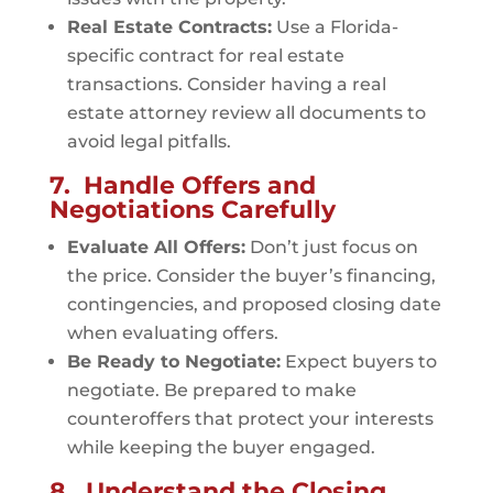
Real Estate Contracts:
Use a Florida-
specific contract for real estate
transactions. Consider having a real
estate attorney review all documents to
avoid legal pitfalls.
7. Handle Offers and
Negotiations Carefully
Evaluate All Offers:
Don’t just focus on
the price. Consider the buyer’s financing,
contingencies, and proposed closing date
when evaluating offers.
Be Ready to Negotiate:
Expect buyers to
negotiate. Be prepared to make
counteroffers that protect your interests
while keeping the buyer engaged.
8. Understand the Closing