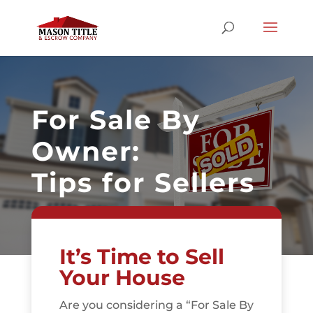
For Sale By
Owner:
Tips for Sellers
It’s Time to Sell
Your House
Are you considering a “For Sale By