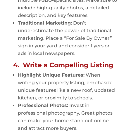
multiple FSBO-specific sites. Make sure to
include high-quality photos, a detailed
description, and key features.
Traditional Marketing:
Don’t
underestimate the power of traditional
marketing. Place a “For Sale By Owner”
sign in your yard and consider flyers or
ads in local newspapers.
4. Write a Compelling Listing
Highlight Unique Features:
When
writing your property listing, emphasize
unique features like a new roof, updated
kitchen, or proximity to schools.
Professional Photos:
Invest in
professional photography. Great photos
can make your home stand out online
and attract more buyers.