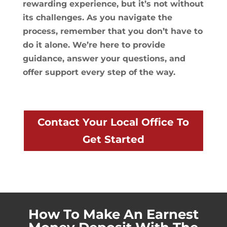
rewarding experience, but it’s not without
its challenges. As you navigate the
process, remember that you don’t have to
do it alone. We’re here to provide
guidance, answer your questions, and
offer support every step of the way.
Contact Your Local Office To
Get Started
How To Make An Earnest