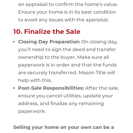
an appraisal to confirm the home’s value.
Ensure your home is in its best condition
to avoid any issues with the appraisal.
10. Finalize the Sale
Closing Day Preparation:
On closing day,
you’ll need to sign the deed and transfer
ownership to the buyer. Make sure all
paperwork is in order and that the funds
are securely transferred. Mason Title will
help with this.
Post-Sale Responsibilities:
After the sale,
ensure you cancel utilities, update your
address, and finalize any remaining
paperwork.
Selling your home on your own can be a