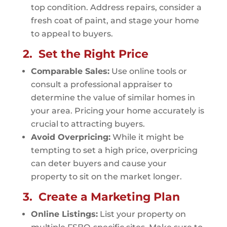
top condition. Address repairs, consider a
fresh coat of paint, and stage your home
to appeal to buyers.
2. Set the Right Price
Comparable Sales:
Use online tools or
consult a professional appraiser to
determine the value of similar homes in
your area. Pricing your home accurately is
crucial to attracting buyers.
Avoid Overpricing:
While it might be
tempting to set a high price, overpricing
can deter buyers and cause your
property to sit on the market longer.
3. Create a Marketing Plan
Online Listings:
List your property on