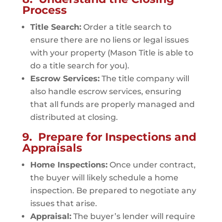
Process
Title Search:
Order a title search to
ensure there are no liens or legal issues
with your property (Mason Title is able to
do a title search for you).
Escrow Services:
The title company will
also handle escrow services, ensuring
that all funds are properly managed and
distributed at closing.
9. Prepare for Inspections and
Appraisals
Home Inspections:
Once under contract,
the buyer will likely schedule a home
inspection. Be prepared to negotiate any
issues that arise.
Appraisal:
The buyer’s lender will require