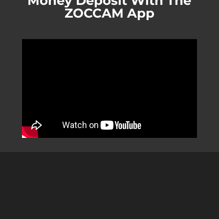
Money Deposit With The
ZOCCAM App