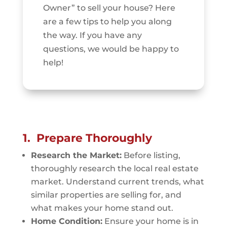
Owner” to sell your house? Here
are a few tips to help you along
the way. If you have any
questions, we would be happy to
help!
1. Prepare Thoroughly
Research the Market:
Before listing,
thoroughly research the local real estate
market. Understand current trends, what
similar properties are selling for, and
what makes your home stand out.
Home Condition:
Ensure your home is in